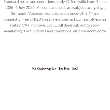
Standard terms and conditions apply. Offers valid from 9 June
2026 -6 July 2026 . All contract deals are subject to signing a
36-month Vodacom contract and a once-off SIM and
connection fee of R204 on all new contracts, unless otherwise
stated. VAT inclusive. E&OE. All deals subject to stock
availability. For full terms and conditions, visit vodacom.co.za
VS Gateway by The Pen Tool